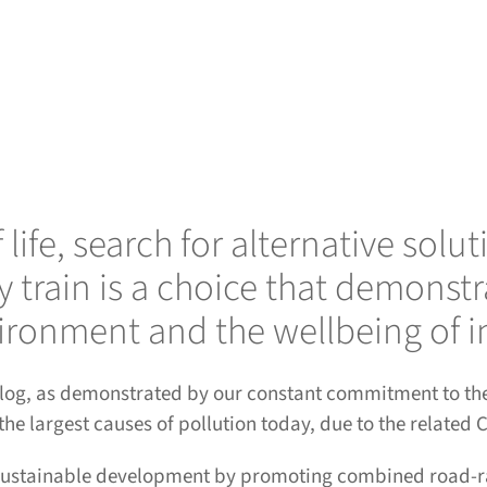
of life, search for alternative 
y train is a choice that demons
ironment and the wellbeing of i
urlog, as demonstrated by our constant commitment to the 
 the largest causes of pollution today, due to the related
 sustainable development by promoting combined road-rai