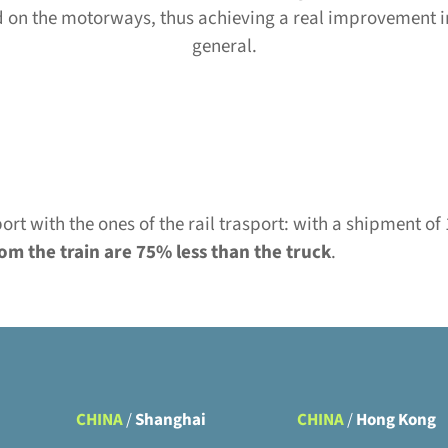
and on the motorways, thus achieving a real improvement in
general.
rt with the ones of the rail trasport: with a shipment o
om the train are 75% less than the truck
.
CHINA
/
Shanghai
CHINA
/
Hong Kong