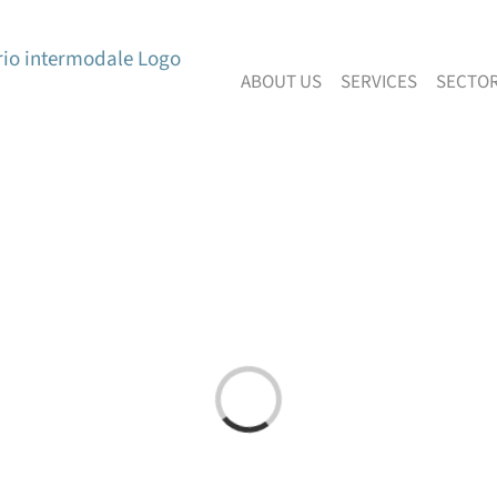
ABOUT US
SERVICES
SECTO
Loading...