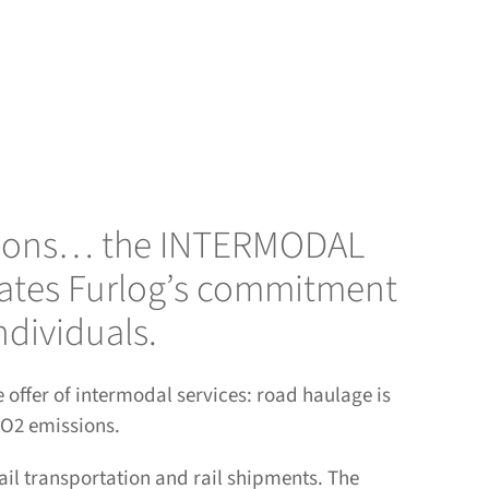
solutions… the INTERMODAL
trates Furlog’s commitment
ndividuals.
offer of intermodal services: road haulage is
 CO2 emissions.
l transportation and rail shipments. The