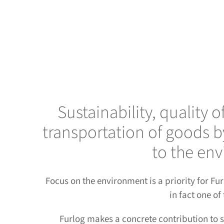
Sustainability, quality 
transportation of goods b
to the env
Focus on the environment is a priority for F
in fact one of
Furlog makes a concrete contribution to