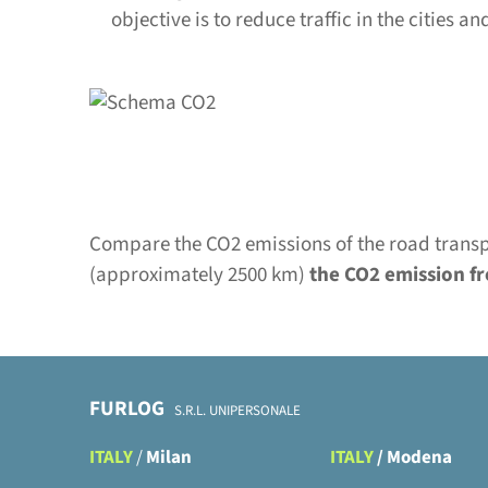
objective is to reduce traffic in the cities 
Compare the CO2 emissions of the road transpo
(approximately 2500 km)
the CO2 emission fr
FURLOG
S.R.L. UNIPERSONALE
ITALY
/
Milan
ITALY
/
Modena