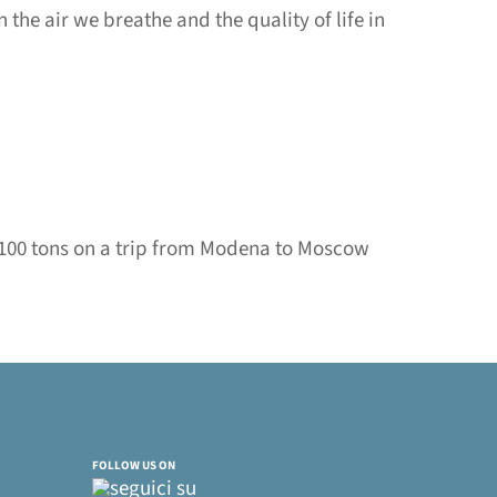
 the air we breathe and the quality of life in
f 100 tons on a trip from Modena to Moscow
FOLLOW US ON