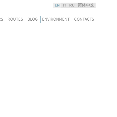
EN
IT
RU
简体中文
RS
ROUTES
BLOG
ENVIRONMENT
CONTACTS